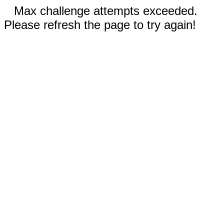
Max challenge attempts exceeded.
Please refresh the page to try again!