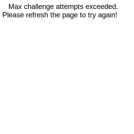
Max challenge attempts exceeded.
Please refresh the page to try again!